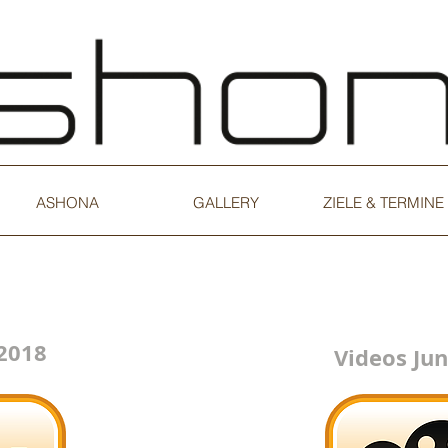
ASHONA
GALLERY
ZIELE & TERMINE
 2018
Videos Jun