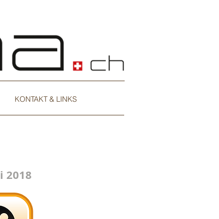
KONTAKT & LINKS
i 2018