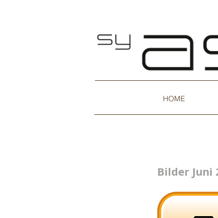
HOME
Bilder Juni